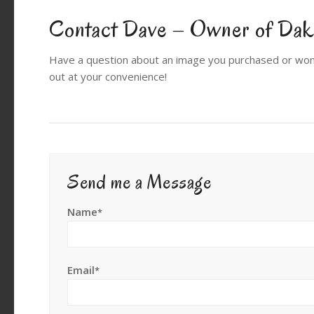
Contact Dave – Owner of Dako
Have a question about an image you purchased or won
out at your convenience!
Send me a Message
Name
*
Email
*