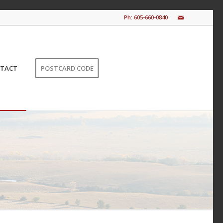
Ph: 605-660-0840
TACT
POSTCARD CODE