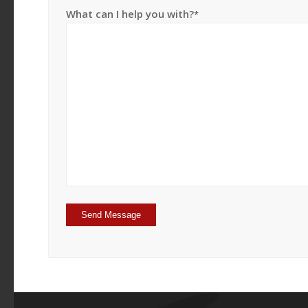
What can I help you with?
*