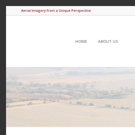
Aerial Imagery from a Unique Perspective
HOME
ABOUT US