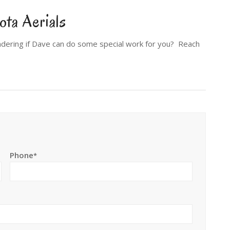
ta Aerials
dering if Dave can do some special work for you? Reach
Phone
*