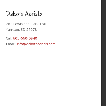
Dakota Aerials
262 Lewis and Clark Trail
Yankton, SD 57078
Call:
605-660-0840
Email:
info@dakotaaerials.com